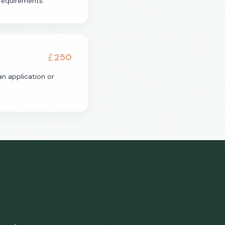
requirements.
250
n application or