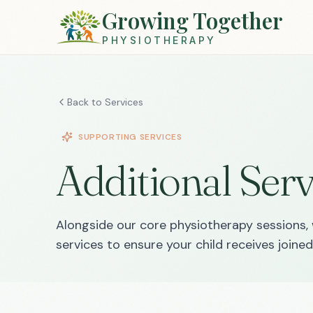
Growing Together
PHYSIOTHERAPY
Back to Services
SUPPORTING SERVICES
Additional Serv
Alongside our core physiotherapy sessions, 
services to ensure your child receives join