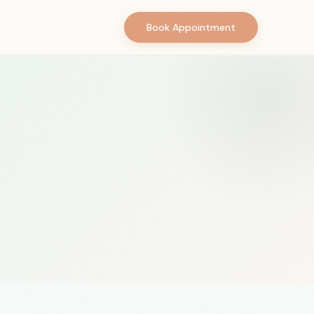
Book Appointment