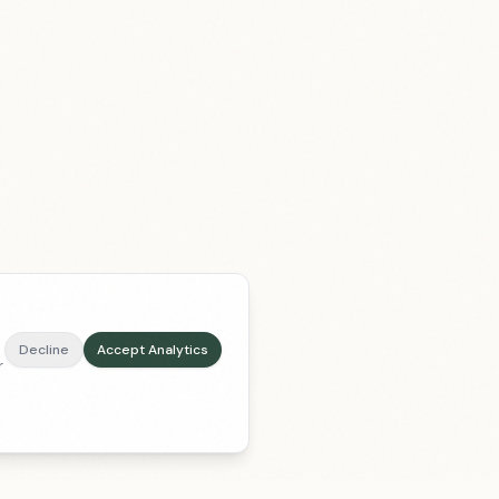
Decline
Accept Analytics
r