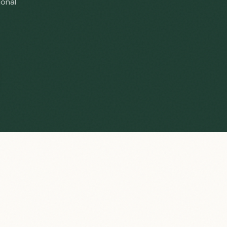
ional