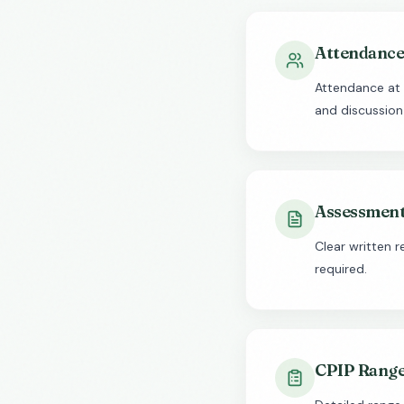
Attendance 
Attendance at 
and discussion
Assessment
Clear written 
required.
CPIP Range