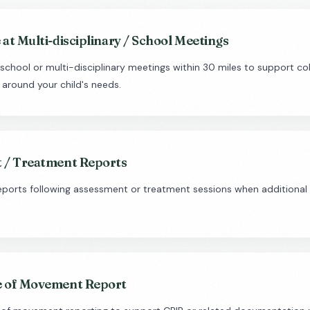
at Multi-disciplinary / School Meetings
school or multi-disciplinary meetings within 30 miles to support col
 around your child's needs.
 / Treatment Reports
reports following assessment or treatment sessions when additiona
 of Movement Report