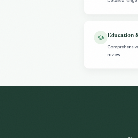
Detailed range
Education 
Comprehensive 
review.