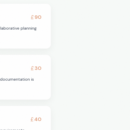
90
laborative planning
30
l documentation is
40