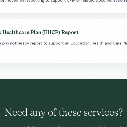
 of movement reporting to support CPIP or related documentation 
& Healthcare Plan (EHCP) Report
physiotherapy report to support an Education, Health and Care Pla
Need any of these services?