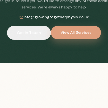
se get in touch if you would like to arrange any of these addit
services. We're always happy to help.
info@growingtogetherphysio.co.uk
View All Services
Get in Touch