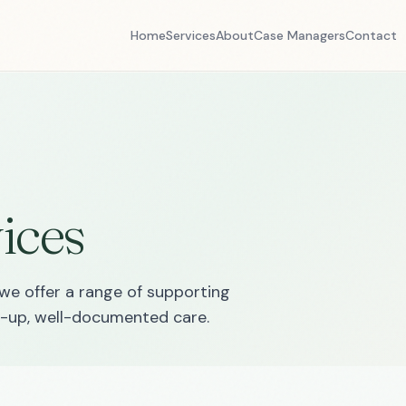
Home
Services
About
Case Managers
Contact
ices
we offer a range of supporting
ed-up, well-documented care.