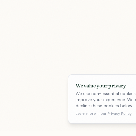
We value your privacy
We use non-essential cookies
improve your experience. We d
decline these cookies below.
Learn more in our
Privacy Policy