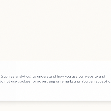
 (such as analytics) to understand how you use our website and
o not use cookies for advertising or remarketing. You can accept o